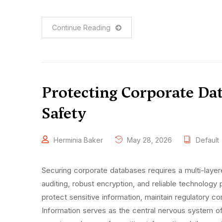
Continue Reading
Protecting Corporate Dat
Safety
Herminia Baker
May 28, 2026
Default
Securing corporate databases requires a multi-layer
auditing, robust encryption, and reliable technology p
protect sensitive information, maintain regulatory c
Information serves as the central nervous system o