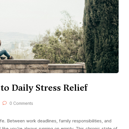
o Daily Stress Relief
0 Comments
e. Between work deadlines, family responsibilities, and
el like you’re always running on empty. This chronic state of