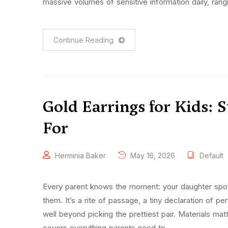
massive volumes of sensitive information daily, rang
Continue Reading
Gold Earrings for Kids: 
For
Herminia Baker
May 16, 2026
Default
Every parent knows the moment: your daughter spots
them. It’s a rite of passage, a tiny declaration of pe
well beyond picking the prettiest pair. Materials mat
covers everything parents need to …