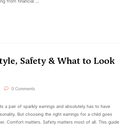
ing from financial …
Style, Safety & What to Look
0 Comments
 a pair of sparkly earrings and absolutely has to have
rsonality. But choosing the right earrings for a child goes
ter. Comfort matters. Safety matters most of all. This guide