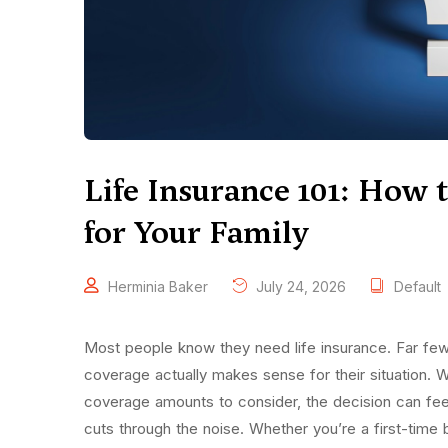
Life Insurance 101: How 
for Your Family
Herminia Baker
July 24, 2026
Default
Most people know they need life insurance. Far f
coverage actually makes sense for their situation. 
coverage amounts to consider, the decision can fee
cuts through the noise. Whether you’re a first-time 