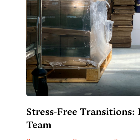
Stress-Free Transitions: 
Team