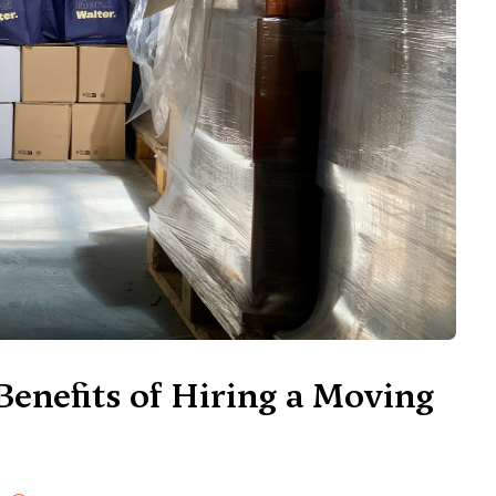
Benefits of Hiring a Moving