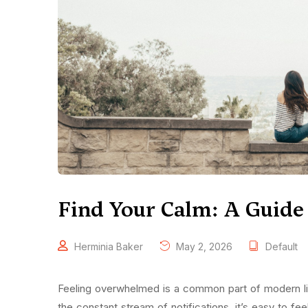
Find Your Calm: A Guide t
Herminia Baker
May 2, 2026
Default
Feeling overwhelmed is a common part of modern lif
the constant stream of notifications, it’s easy to fe