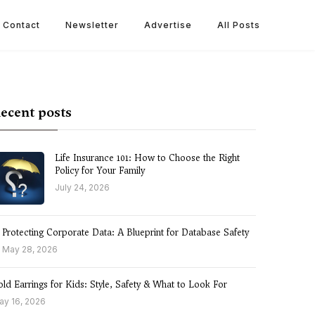
Contact
Newsletter
Advertise
All Posts
ecent posts
Life Insurance 101: How to Choose the Right
Policy for Your Family
July 24, 2026
Protecting Corporate Data: A Blueprint for Database Safety
May 28, 2026
ld Earrings for Kids: Style, Safety & What to Look For
ay 16, 2026