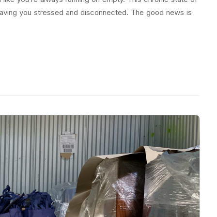
leaving you stressed and disconnected. The good news is