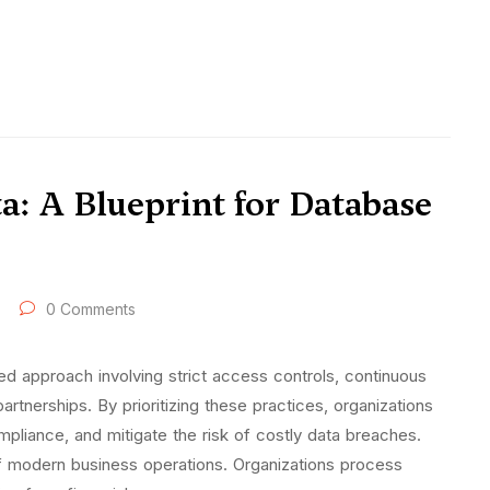
a: A Blueprint for Database
0 Comments
ed approach involving strict access controls, continuous
artnerships. By prioritizing these practices, organizations
ompliance, and mitigate the risk of costly data breaches.
f modern business operations. Organizations process