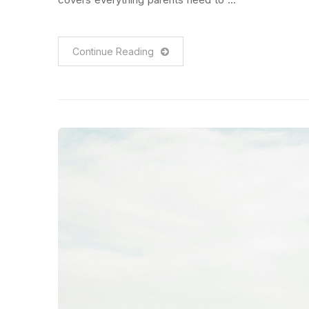
Continue Reading