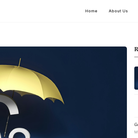
Home
About Us
R
Go
M