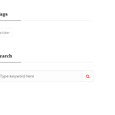
ags
slider
earch