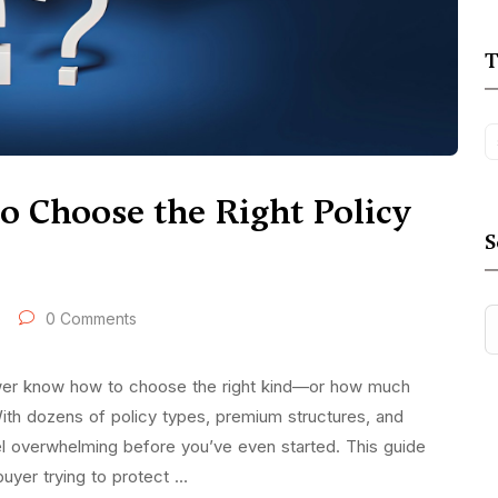
T
to Choose the Right Policy
S
0 Comments
ewer know how to choose the right kind—or how much
With dozens of policy types, premium structures, and
l overwhelming before you’ve even started. This guide
buyer trying to protect …