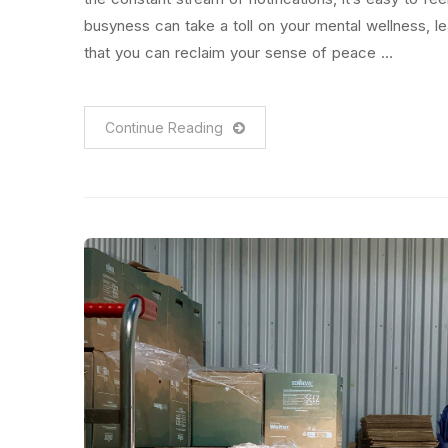
busyness can take a toll on your mental wellness, 
that you can reclaim your sense of peace …
Continue Reading