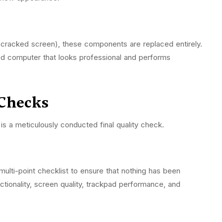
 a cracked screen), these components are replaced entirely.
ed computer that looks professional and performs
 Checks
is a meticulously conducted final quality check.
multi-point checklist to ensure that nothing has been
ctionality, screen quality, trackpad performance, and