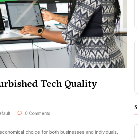
urbished Tech Quality
S
fault
0 Comments
economical choice for both businesses and individuals.