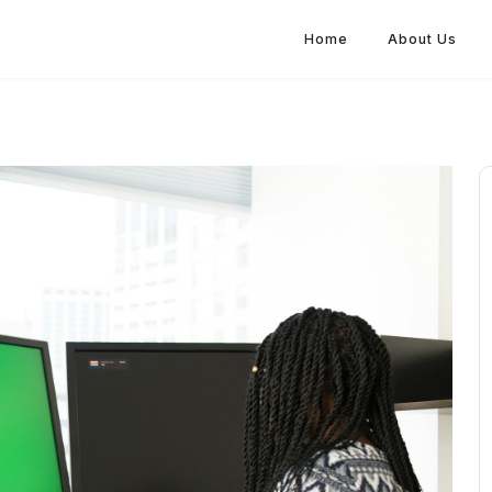
Home
About Us