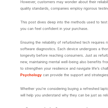
However, customers may wonder about their reliabi
quality standards, companies employ rigorous testi
This post dives deep into the methods used to test
you can feel confident in your purchase.
Ensuring the reliability of refurbished tech requires 
software diagnostics. Each device undergoes a thor
longevity before reaching consumers. Just as refurbi
new, maintaining mental well-being also benefits fro
to strengthen your resilience and navigate life’s ch
Psychology
can provide the support and strategie
Whether you’re considering buying a refreshed lapto
will help you understand why they can be just as re