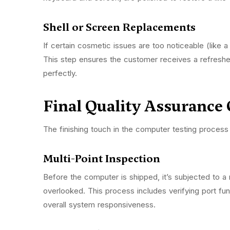
Shell or Screen Replacements
If certain cosmetic issues are too noticeable (like
This step ensures the customer receives a refresh
perfectly.
Final Quality Assurance
The finishing touch in the computer testing process 
Multi-Point Inspection
Before the computer is shipped, it’s subjected to a 
overlooked. This process includes verifying port fun
overall system responsiveness.