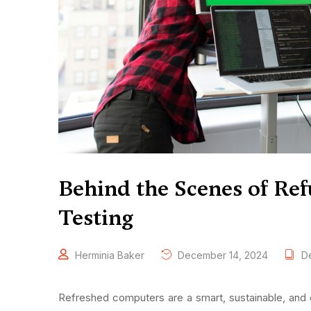
Behind the Scenes of Ref
Testing
Herminia Baker
December 14, 2024
De
Refreshed computers are a smart, sustainable, and 