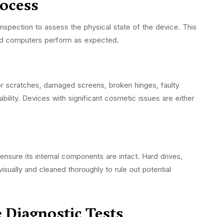
rocess
inspection to assess the physical state of the device. This
shed computers perform as expected.
for scratches, damaged screens, broken hinges, faulty
ility. Devices with significant cosmetic issues are either
nsure its internal components are intact. Hard drives,
isually and cleaned thoroughly to rule out potential
Diagnostic Tests