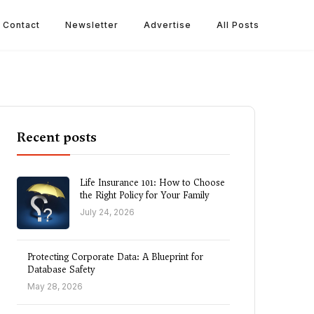
Contact
Newsletter
Advertise
All Posts
Recent posts
Life Insurance 101: How to Choose
the Right Policy for Your Family
July 24, 2026
Protecting Corporate Data: A Blueprint for
Database Safety
May 28, 2026