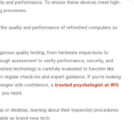
lity and performance. To ensure these devices meet high-
ng processes.
 the quality and performance of refreshed computers so
rigorous quality testing, from hardware inspections to
ough assessment to verify performance, security, and
shed technology is carefully evaluated to function like
m regular check-ins and expert guidance. If you’re looking
allenges with confidence, a
trusted psychologist at WG
s you need.
p or desktop, learning about their inspection procedures
liable as brand-new tech.