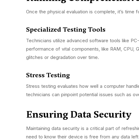
Once the physical evaluation is complete, it’s time 
Specialized Testing Tools
Technicians utilize advanced software tools like P
performance of vital components, like RAM, CPU, G
glitches or degradation over time.
Stress Testing
Stress testing evaluates how well a computer handl
technicians can pinpoint potential issues such as 
Ensuring Data Security
Maintaining data security is a critical part of refre
need to know their device is free from any data le