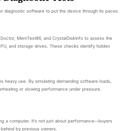
for diagnostic software to put the device through its paces.
C-Doctor, MemTest86, and CrystalDiskInfo to assess the
PU, and storage drives. These checks identify hidden
es heavy use. By simulating demanding software loads,
overheating or slowing performance under pressure.
shing a computer. It’s not just about performance—buyers
ft behind by previous owners.