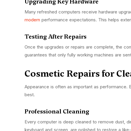
Upgrading Key Hardware
Many refreshed computers receive hardware upgrade
modern
performance expectations. This helps extend
Testing After Repairs
Once the upgrades or repairs are complete, the com
guarantees that only fully working machines are se
Cosmetic Repairs for Cl
Appearance is often as important as performance. Bu
best.
Professional Cleaning
Every computer is deep cleaned to remove dust, di
keyboard and screen, are polished to restore a li