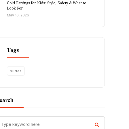
Gold Earrings for Kids: Style, Safety & What to
Look For
May 16, 2026
Tags
slider
earch