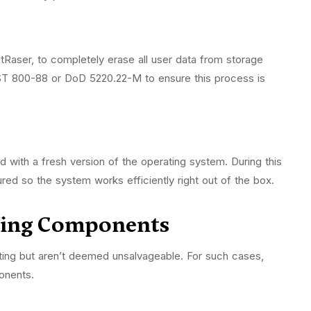
tRaser, to completely erase all user data from storage
IST 800-88 or DoD 5220.22-M to ensure this process is
led with a fresh version of the operating system. During this
ured so the system works efficiently right out of the box.
shing Components
sting but aren’t deemed unsalvageable. For such cases,
ponents.