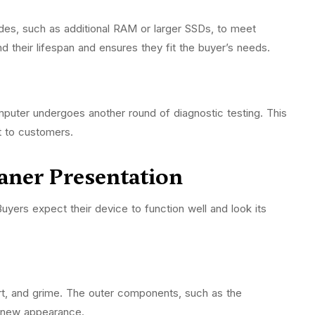
s, such as additional RAM or larger SSDs, to meet
 their lifespan and ensures they fit the buyer’s needs.
puter undergoes another round of diagnostic testing. This
nt to customers.
eaner Presentation
yers expect their device to function well and look its
rt, and grime. The outer components, such as the
ke-new appearance.