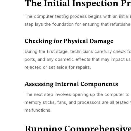
The Initial Inspection P
The computer testing process begins with an initial 
step lays the foundation for ensuring that refurbi
Checking for Physical Damage
During the first stage, technicians carefully check 
ports, and any cosmetic effects that may impact usab
rejected or set aside for repairs.
Assessing Internal Components
The next step involves opening up the computer to e
memory sticks, fans, and processors are all tested v
malfunctions.
Running Comprehensive 