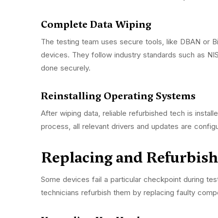
Complete Data Wiping
The testing team uses secure tools, like DBAN or Bi
devices. They follow industry standards such as N
done securely.
Reinstalling Operating Systems
After wiping data, reliable refurbished tech is instal
process, all relevant drivers and updates are config
Replacing and Refurbi
Some devices fail a particular checkpoint during te
technicians refurbish them by replacing faulty com