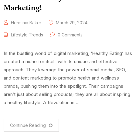
Marketing!
Herminia Baker
March 29, 2024
Lifestyle Trends
0 Comments
In the bustling world of digital marketing, ‘Healthy Eating’ has
created a niche for itself with its unique and effective
approach. They leverage the power of social media, SEO,
and content marketing to promote health and wellness
brands, pushing them into the spotlight. Their campaigns
aren’t just about selling products; they are all about inspiring
a healthy lifestyle. A Revolution in …
Continue Reading