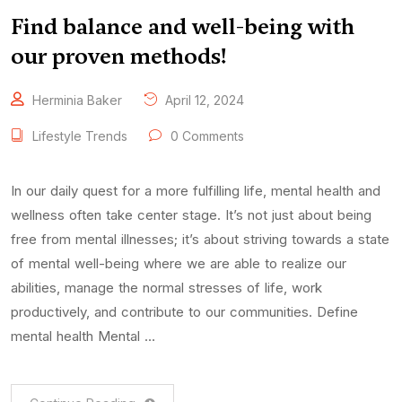
Find balance and well-being with
our proven methods!
Herminia Baker
April 12, 2024
Lifestyle Trends
0 Comments
In our daily quest for a more fulfilling life, mental health and
wellness often take center stage. It’s not just about being
free from mental illnesses; it’s about striving towards a state
of mental well-being where we are able to realize our
abilities, manage the normal stresses of life, work
productively, and contribute to our communities. Define
mental health Mental …