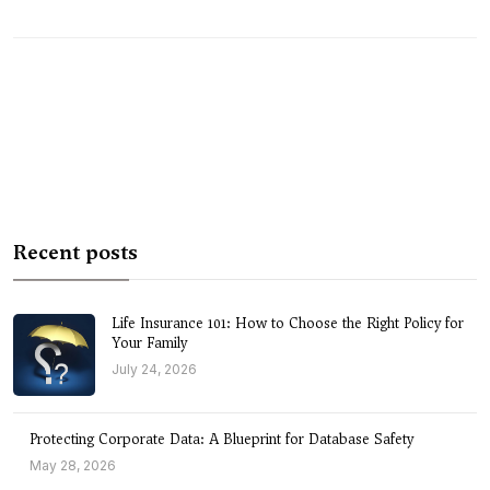
Recent posts
Life Insurance 101: How to Choose the Right Policy for
Your Family
July 24, 2026
Protecting Corporate Data: A Blueprint for Database Safety
May 28, 2026