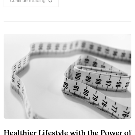
Continue Reading
Healthier Lifestyle with the Power of