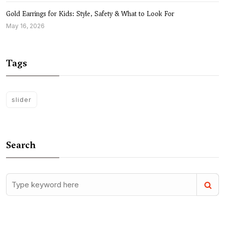
Gold Earrings for Kids: Style, Safety & What to Look For
May 16, 2026
Tags
slider
Search