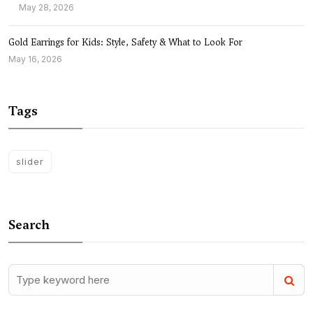
May 28, 2026
Gold Earrings for Kids: Style, Safety & What to Look For
May 16, 2026
Tags
slider
Search