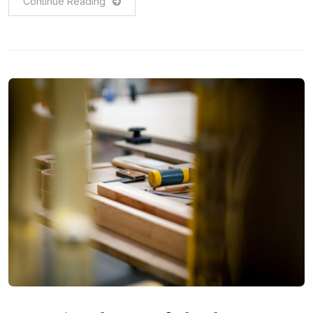
Continue Reading