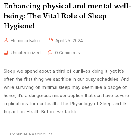
Enhancing physical and mental well-
being: The Vital Role of Sleep
Hygiene!
Herminia Baker
April 25, 2024
Uncategorized
0 Comments
Sleep we spend about a third of our lives doing it, yet it’s
often the first thing we sacrifice in our busy schedules. And
while surviving on minimal sleep may seem like a badge of
honor, it’s a dangerous misconception that can have severe
implications for our health. The Physiology of Sleep and Its
Impact on Health Before we tackle …
Continue Reading