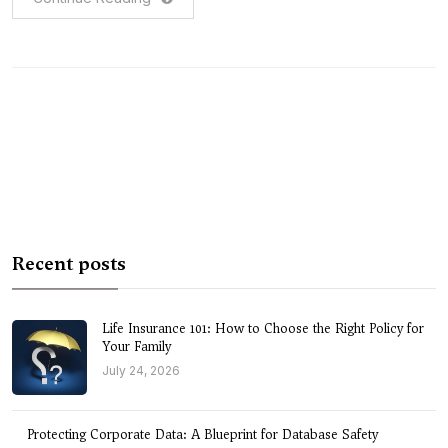
Recent posts
Life Insurance 101: How to Choose the Right Policy for
Your Family
July 24, 2026
Protecting Corporate Data: A Blueprint for Database Safety