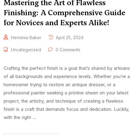
Mastering the Art of Flawless
Finishing: A Comprehensive Guide
for Novices and Experts Alike!
Herminia Baker
April 25, 2024
Uncategorized
0 Comments
Crafting the perfect finish is a goal that’s shared by artisans
of all backgrounds and experience levels. Whether you’re a
homeowner trying to restore an antique dresser, or a
professional painter seeking a pristine sheen on your latest
project, the artistry, and technique of creating a flawless
finish is a craft that demands focus and dedication. Luckily,
with the right …