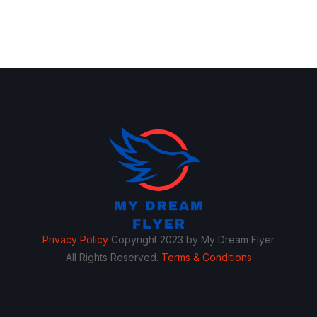
Privacy Policy
Copyright 2023 by My Dream Flyer
All Rights Reserved.
Terms & Conditions