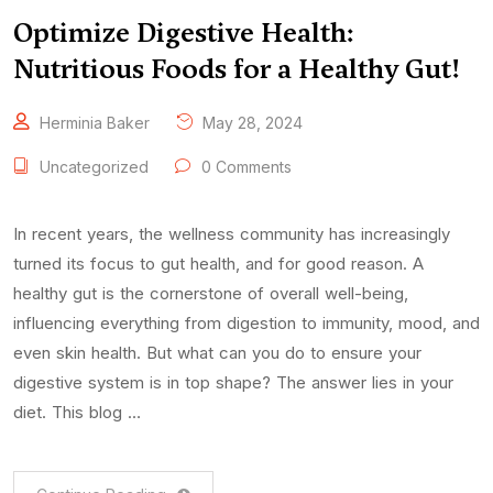
Optimize Digestive Health:
Nutritious Foods for a Healthy Gut!
Herminia Baker
May 28, 2024
Uncategorized
0 Comments
In recent years, the wellness community has increasingly
turned its focus to gut health, and for good reason. A
healthy gut is the cornerstone of overall well-being,
influencing everything from digestion to immunity, mood, and
even skin health. But what can you do to ensure your
digestive system is in top shape? The answer lies in your
diet. This blog …