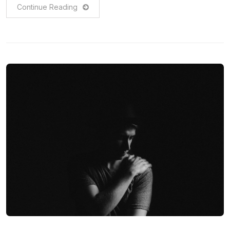
Continue Reading