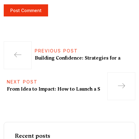
PREVIOUS POST
Building Confidence: Strategies for a
NEXT POST
From Idea to Impact: How to Launch a S
Recent posts