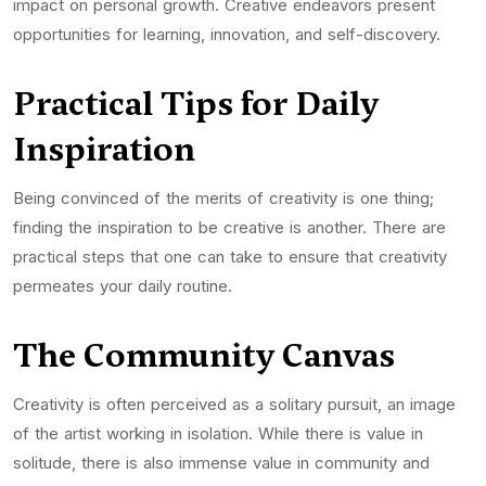
impact on personal growth. Creative endeavors present
opportunities for learning, innovation, and self-discovery.
Practical Tips for Daily
Inspiration
Being convinced of the merits of creativity is one thing;
finding the inspiration to be creative is another. There are
practical steps that one can take to ensure that creativity
permeates your daily routine.
The Community Canvas
Creativity is often perceived as a solitary pursuit, an image
of the artist working in isolation. While there is value in
solitude, there is also immense value in community and