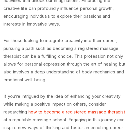
activities that unlock our imaginations. Embracing the
creative life can profoundly influence personal growth,
encouraging individuals to explore their passions and
interests in innovative ways.
For those looking to integrate creativity into their career,
pursuing a path such as becoming a registered massage
therapist can be a fulfilling choice. This profession not only
allows for personal expression through the art of healing but
also involves a deep understanding of body mechanics and
emotional well-being.
If you’re intrigued by the idea of enhancing your creativity
while making a positive impact on others, consider
researching
how to become a registered massage therapist
at a reputable massage school. Engaging in this journey can
inspire new ways of thinking and foster an enriching career