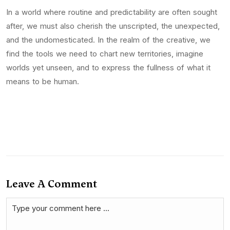
In a world where routine and predictability are often sought
after, we must also cherish the unscripted, the unexpected,
and the undomesticated. In the realm of the creative, we
find the tools we need to chart new territories, imagine
worlds yet unseen, and to express the fullness of what it
means to be human.
Leave A Comment