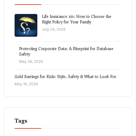
Life Insurance 101: How to Choose the
Right Policy for Your Family
July 24, 2026
Protecting Corporate Data: A Blueprint for Database
Safety
May 28, 2026
Gold Earrings for Kids: Style, Safety & What to Look For
May 16, 2026
Tags