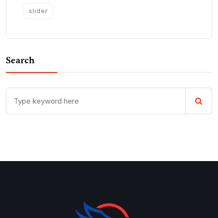
slider
Search