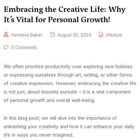
Embracing the Creative Life: Why
It’s Vital for Personal Growth!
Herminia Baker
August 30, 2024
lifestyle
0 Comments
We often prioritize productivity over exploring new hobbies
or expressing ourselves through art, writing, or other forms
of creative expression. However, embracing the creative life
is not just, about leisurely pursuits – it is a vital component
of personal growth and overall well-being.
In this blog post, we will dive into the importance of
unleashing your creativity and how it can enhance your daily
life in ways you never imagined.