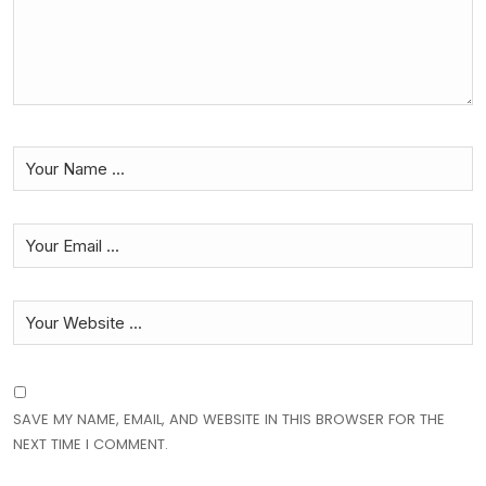
SAVE MY NAME, EMAIL, AND WEBSITE IN THIS BROWSER FOR THE
NEXT TIME I COMMENT.