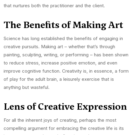
that nurtures both the practitioner and the client.
The Benefits of Making Art
Science has long established the benefits of engaging in
creative pursuits. Making art – whether that’s through
painting, sculpting, writing, or performing – has been shown
to reduce stress, increase positive emotion, and even
improve cognitive function. Creativity is, in essence, a form
of play for the adult brain, a leisurely exercise that is
anything but wasteful.
Lens of Creative Expression
For all the inherent joys of creating, perhaps the most
compelling argument for embracing the creative life is its