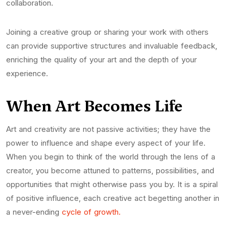
collaboration.
Joining a creative group or sharing your work with others
can provide supportive structures and invaluable feedback,
enriching the quality of your art and the depth of your
experience.
When Art Becomes Life
Art and creativity are not passive activities; they have the
power to influence and shape every aspect of your life.
When you begin to think of the world through the lens of a
creator, you become attuned to patterns, possibilities, and
opportunities that might otherwise pass you by. It is a spiral
of positive influence, each creative act begetting another in
a never-ending
cycle of growth.