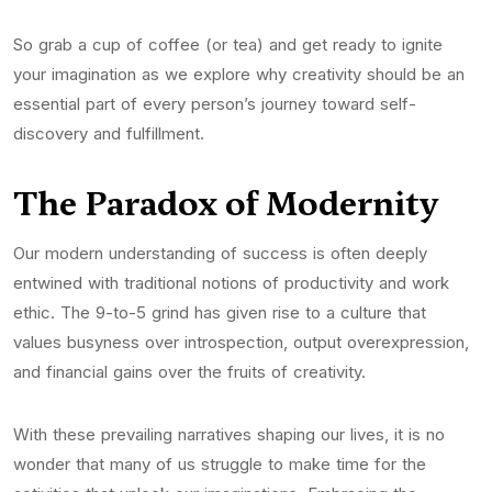
So grab a cup of coffee (or tea) and get ready to ignite
your imagination as we explore why creativity should be an
essential part of every person’s journey toward self-
discovery and fulfillment.
The Paradox of Modernity
Our modern understanding of success is often deeply
entwined with traditional notions of productivity and work
ethic. The 9-to-5 grind has given rise to a culture that
values busyness over introspection, output overexpression,
and financial gains over the fruits of creativity.
With these prevailing narratives shaping our lives, it is no
wonder that many of us struggle to make time for the