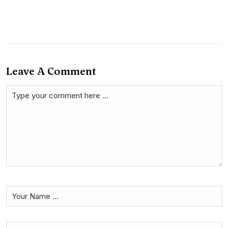
Leave A Comment