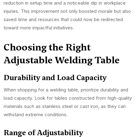
reduction in setup time and a noticeable dip in workplace
injuries. This improvement not only boosted morale but also
saved time and resources that could now be redirected
toward more impactful initiatives.
Choosing the Right
Adjustable Welding Table
Durability and Load Capacity
When shopping for a welding table, prioritize durability and
load capacity. Look for tables constructed from high-quality
materials such as stainless steel or cast iron, as they can
withstand extreme conditions.
Range of Adjustability