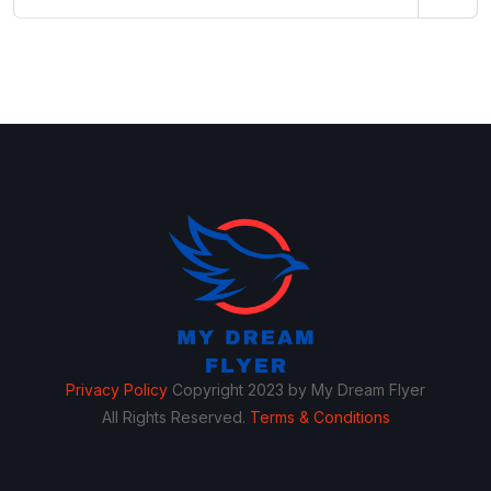
Privacy Policy
Copyright 2023 by My Dream Flyer
All Rights Reserved.
Terms & Conditions