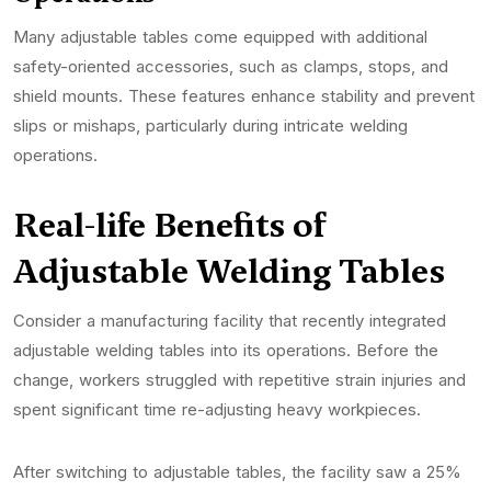
Many adjustable tables come equipped with additional
safety-oriented accessories, such as clamps, stops, and
shield mounts. These features enhance stability and prevent
slips or mishaps, particularly during intricate welding
operations.
Real-life Benefits of
Adjustable Welding Tables
Consider a manufacturing facility that recently integrated
adjustable welding tables into its operations. Before the
change, workers struggled with repetitive strain injuries and
spent significant time re-adjusting heavy workpieces.
After switching to adjustable tables, the facility saw a 25%