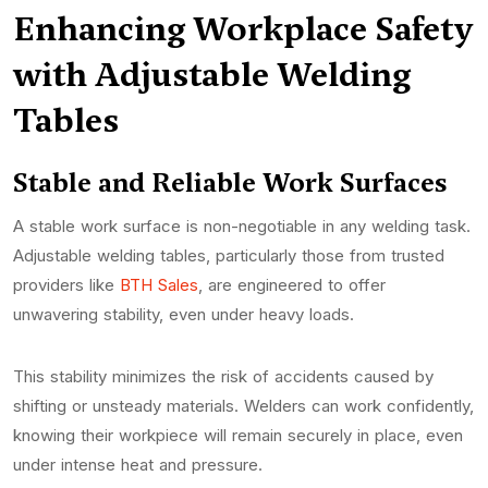
Enhancing Workplace Safety
with Adjustable Welding
Tables
Stable and Reliable Work Surfaces
A stable work surface is non-negotiable in any welding task.
Adjustable welding tables, particularly those from trusted
providers like
BTH Sales
, are engineered to offer
unwavering stability, even under heavy loads.
This stability minimizes the risk of accidents caused by
shifting or unsteady materials. Welders can work confidently,
knowing their workpiece will remain securely in place, even
under intense heat and pressure.