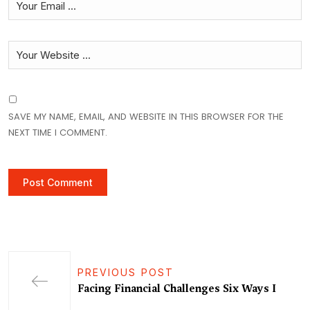
SAVE MY NAME, EMAIL, AND WEBSITE IN THIS BROWSER FOR THE
NEXT TIME I COMMENT.
PREVIOUS POST
Facing Financial Challenges Six Ways I