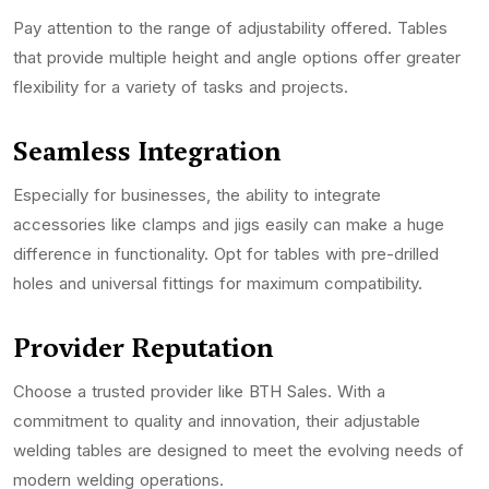
Pay attention to the range of adjustability offered. Tables
that provide multiple height and angle options offer greater
flexibility for a variety of tasks and projects.
Seamless Integration
Especially for businesses, the ability to integrate
accessories like clamps and jigs easily can make a huge
difference in functionality. Opt for tables with pre-drilled
holes and universal fittings for maximum compatibility.
Provider Reputation
Choose a trusted provider like BTH Sales. With a
commitment to quality and innovation, their adjustable
welding tables are designed to meet the evolving needs of
modern welding operations.