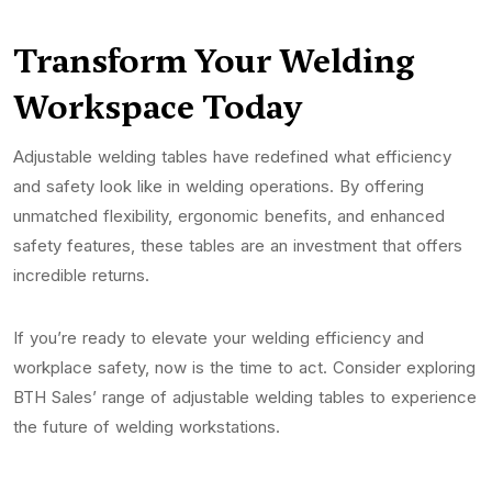
Transform Your Welding
Workspace Today
Adjustable welding tables have redefined what efficiency
and safety look like in welding operations. By offering
unmatched flexibility, ergonomic benefits, and enhanced
safety features, these tables are an investment that offers
incredible returns.
If you’re ready to elevate your welding efficiency and
workplace safety, now is the time to act. Consider exploring
BTH Sales’ range of adjustable welding tables to experience
the future of welding workstations.