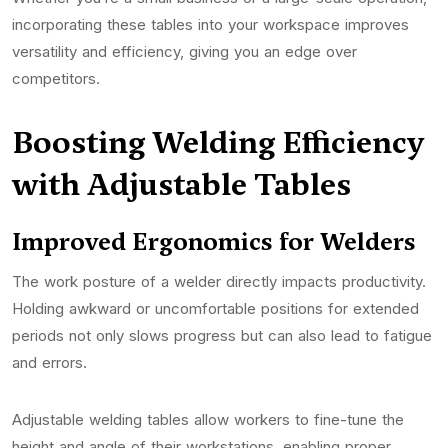
incorporating these tables into your workspace improves
versatility and efficiency, giving you an edge over
competitors.
Boosting Welding Efficiency
with Adjustable Tables
Improved Ergonomics for Welders
The work posture of a welder directly impacts productivity.
Holding awkward or uncomfortable positions for extended
periods not only slows progress but can also lead to fatigue
and errors.
Adjustable welding tables allow workers to fine-tune the
height and angle of their workstations, enabling proper