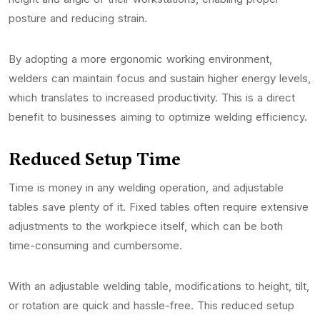
posture and reducing strain.
By adopting a more ergonomic working environment,
welders can maintain focus and sustain higher energy levels,
which translates to increased productivity. This is a direct
benefit to businesses aiming to optimize welding efficiency.
Reduced Setup Time
Time is money in any welding operation, and adjustable
tables save plenty of it. Fixed tables often require extensive
adjustments to the workpiece itself, which can be both
time-consuming and cumbersome.
With an adjustable welding table, modifications to height, tilt,
or rotation are quick and hassle-free. This reduced setup