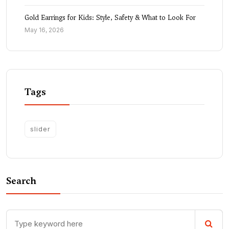
Gold Earrings for Kids: Style, Safety & What to Look For
May 16, 2026
Tags
slider
Search