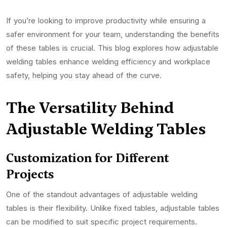
If you’re looking to improve productivity while ensuring a
safer environment for your team, understanding the benefits
of these tables is crucial. This blog explores how adjustable
welding tables enhance welding efficiency and workplace
safety, helping you stay ahead of the curve.
The Versatility Behind
Adjustable Welding Tables
Customization for Different
Projects
One of the standout advantages of adjustable welding
tables is their flexibility. Unlike fixed tables, adjustable tables
can be modified to suit specific project requirements.