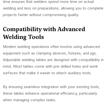
time ensures that welders spend more time on actual
welding and less on preparations, allowing you to complete
projects faster without compromising quality.
Compatibility with Advanced
Welding Tools
Modern welding operations often involve using advanced
equipment such as clamping devices, fixtures, and jigs.
Adjustable welding tables are designed with compatibility in
mind. Most tables come with pre-drilled holes and work
surfaces that make it easier to attach auxiliary tools.
By ensuring seamless integration with your existing tools,
these tables enhance operational efficiency, particularly
when managing complex tasks.