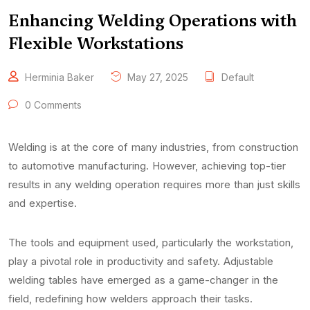
Enhancing Welding Operations with
Flexible Workstations
Herminia Baker
May 27, 2025
Default
0 Comments
Welding is at the core of many industries, from construction
to automotive manufacturing. However, achieving top-tier
results in any welding operation requires more than just skills
and expertise.
The tools and equipment used, particularly the workstation,
play a pivotal role in productivity and safety. Adjustable
welding tables have emerged as a game-changer in the
field, redefining how welders approach their tasks.