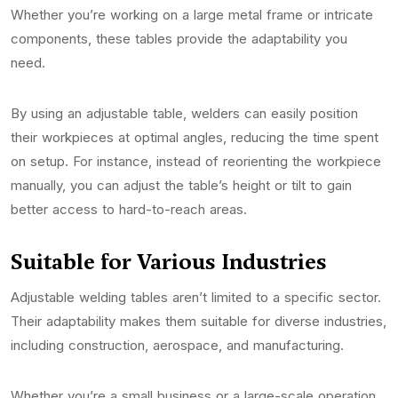
Whether you’re working on a large metal frame or intricate
components, these tables provide the adaptability you
need.
By using an adjustable table, welders can easily position
their workpieces at optimal angles, reducing the time spent
on setup. For instance, instead of reorienting the workpiece
manually, you can adjust the table’s height or tilt to gain
better access to hard-to-reach areas.
Suitable for Various Industries
Adjustable welding tables aren’t limited to a specific sector.
Their adaptability makes them suitable for diverse industries,
including construction, aerospace, and manufacturing.
Whether you’re a small business or a large-scale operation,