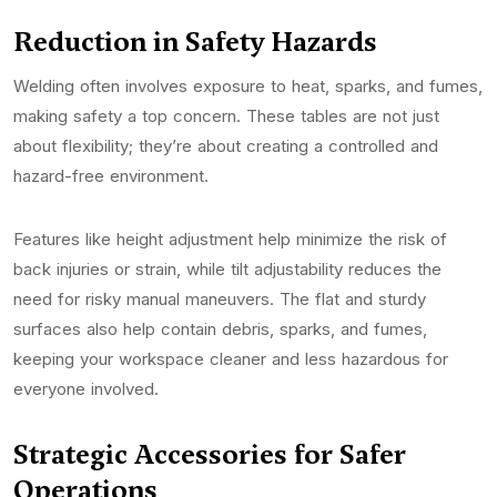
Reduction in Safety Hazards
Welding often involves exposure to heat, sparks, and fumes,
making safety a top concern. These tables are not just
about flexibility; they’re about creating a controlled and
hazard-free environment.
Features like height adjustment help minimize the risk of
back injuries or strain, while tilt adjustability reduces the
need for risky manual maneuvers. The flat and sturdy
surfaces also help contain debris, sparks, and fumes,
keeping your workspace cleaner and less hazardous for
everyone involved.
Strategic Accessories for Safer
Operations