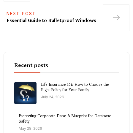
NEXT POST
Essential Guide to Bulletproof Windows
Recent posts
Life Insurance 101: How to Choose the
Right Policy for Your Family
July 24, 2026
Protecting Corporate Data: A Blueprint for Database
Safety
May 28, 2026