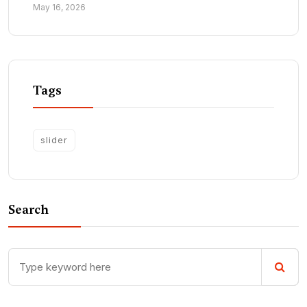
May 16, 2026
Tags
slider
Search