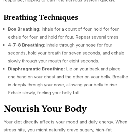
Breathing Techniques
Box Breathing:
Inhale for a count of four, hold for four,
exhale for four, and hold for four. Repeat several times.
4-7-8 Breathing:
Inhale through your nose for four
seconds, hold your breath for seven seconds, and exhale
slowly through your mouth for eight seconds.
Diaphragmatic Breathing:
Lie on your back and place
one hand on your chest and the other on your belly. Breathe
in deeply through your nose, allowing your belly to rise.
Exhale slowly, feeling your belly fall.
Nourish Your Body
Your diet directly affects your mood and daily energy. When
stress hits, you might naturally crave sugary, high-fat