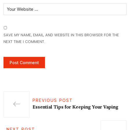
SAVE MY NAME, EMAIL, AND WEBSITE IN THIS BROWSER FOR THE
NEXT TIME I COMMENT.
PREVIOUS POST
Essential Tips for Keeping Your Vaping
NEXT POST