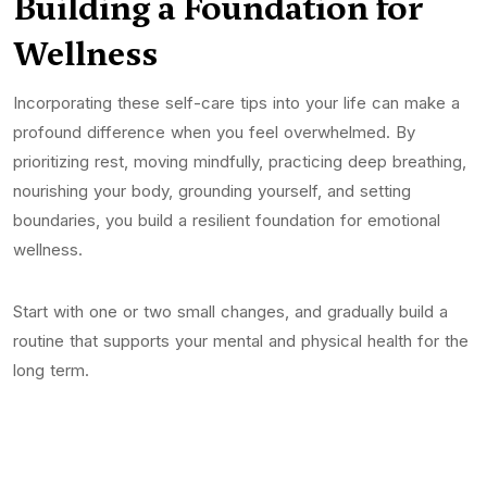
Building a Foundation for
Wellness
Incorporating these self-care tips into your life can make a
profound difference when you feel overwhelmed. By
prioritizing rest, moving mindfully, practicing deep breathing,
nourishing your body, grounding yourself, and setting
boundaries, you build a resilient foundation for emotional
wellness.
Start with one or two small changes, and gradually build a
routine that supports your mental and physical health for the
long term.