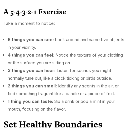
A 5-4-3-2-1 Exercise
Take a moment to notice:
5 things you can see:
Look around and name five objects
in your vicinity.
4 things you can feel:
Notice the texture of your clothing
or the surface you are sitting on.
3 things you can hear:
Listen for sounds you might
normally tune out, like a clock ticking or birds outside.
2 things you can smell:
Identify any scents in the air, or
find something fragrant like a candle or a piece of fruit.
1 thing you can taste:
Sip a drink or pop a mint in your
mouth, focusing on the flavor.
Set Healthy Boundaries