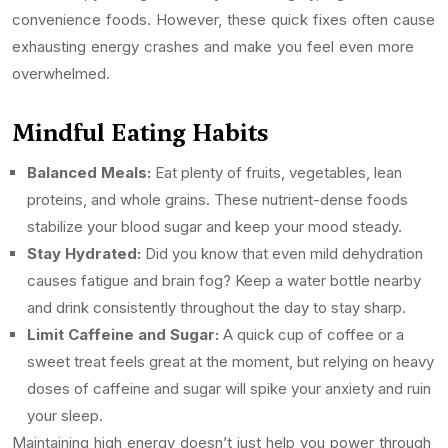
convenience foods. However, these quick fixes often cause
exhausting energy crashes and make you feel even more
overwhelmed.
Mindful Eating Habits
Balanced Meals:
Eat plenty of fruits, vegetables, lean
proteins, and whole grains. These nutrient-dense foods
stabilize your blood sugar and keep your mood steady.
Stay Hydrated:
Did you know that even mild dehydration
causes fatigue and brain fog? Keep a water bottle nearby
and drink consistently throughout the day to stay sharp.
Limit Caffeine and Sugar:
A quick cup of coffee or a
sweet treat feels great at the moment, but relying on heavy
doses of caffeine and sugar will spike your anxiety and ruin
your sleep.
Maintaining high energy doesn’t just help you power through