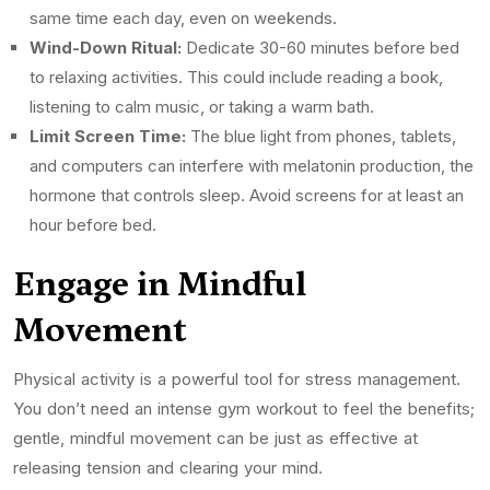
same time each day, even on weekends.
Wind-Down Ritual:
Dedicate 30-60 minutes before bed
to relaxing activities. This could include reading a book,
listening to calm music, or taking a warm bath.
Limit Screen Time:
The blue light from phones, tablets,
and computers can interfere with melatonin production, the
hormone that controls sleep. Avoid screens for at least an
hour before bed.
Engage in Mindful
Movement
Physical activity is a powerful tool for stress management.
You don’t need an intense gym workout to feel the benefits;
gentle, mindful movement can be just as effective at
releasing tension and clearing your mind.