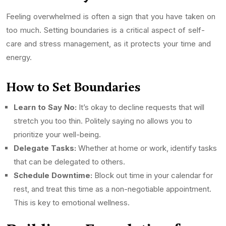
Feeling overwhelmed is often a sign that you have taken on
too much. Setting boundaries is a critical aspect of self-
care and stress management, as it protects your time and
energy.
How to Set Boundaries
Learn to Say No:
It’s okay to decline requests that will
stretch you too thin. Politely saying no allows you to
prioritize your well-being.
Delegate Tasks:
Whether at home or work, identify tasks
that can be delegated to others.
Schedule Downtime:
Block out time in your calendar for
rest, and treat this time as a non-negotiable appointment.
This is key to emotional wellness.