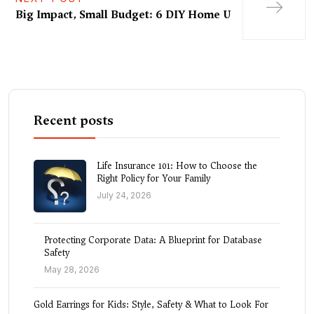
Big Impact, Small Budget: 6 DIY Home U
Recent posts
Life Insurance 101: How to Choose the
Right Policy for Your Family
July 24, 2026
Protecting Corporate Data: A Blueprint for Database
Safety
May 28, 2026
Gold Earrings for Kids: Style, Safety & What to Look For