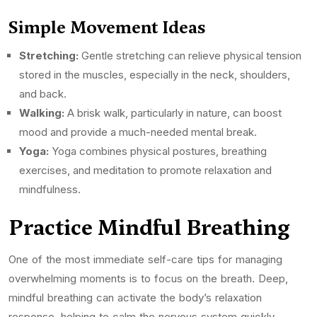
Simple Movement Ideas
Stretching:
Gentle stretching can relieve physical tension
stored in the muscles, especially in the neck, shoulders,
and back.
Walking:
A brisk walk, particularly in nature, can boost
mood and provide a much-needed mental break.
Yoga:
Yoga combines physical postures, breathing
exercises, and meditation to promote relaxation and
mindfulness.
Practice Mindful Breathing
One of the most immediate self-care tips for managing
overwhelming moments is to focus on the breath. Deep,
mindful breathing can activate the body’s relaxation
response, helping to calm the nervous system quickly.