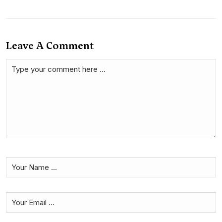
Leave A Comment