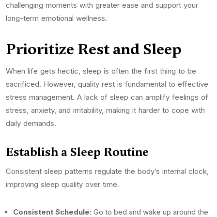
challenging moments with greater ease and support your
long-term emotional wellness.
Prioritize Rest and Sleep
When life gets hectic, sleep is often the first thing to be
sacrificed. However, quality rest is fundamental to effective
stress management. A lack of sleep can amplify feelings of
stress, anxiety, and irritability, making it harder to cope with
daily demands.
Establish a Sleep Routine
Consistent sleep patterns regulate the body’s internal clock,
improving sleep quality over time.
Consistent Schedule:
Go to bed and wake up around the