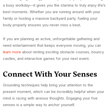
a busy workday—it gives you the stamina to truly enjoy life’s
best moments. Whether you are running around with your
family or hosting a massive backyard party, fueling your
body properly ensures you never miss a beat.
If you are planning an active, unforgettable gathering and
need entertainment that keeps everyone moving, you can
learn more
about renting exciting obstacle courses, bouncy
castles, and interactive games for your next event.
Connect With Your Senses
Grounding techniques help bring your attention to the
present moment, which can be incredibly helpful when your
mind is racing with anxious thoughts. Engaging your five
senses is a simple way to anchor yourself.