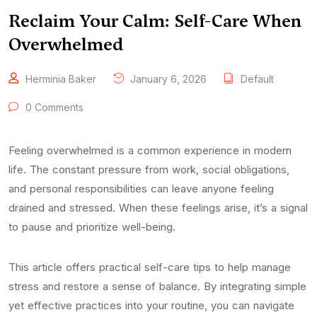
Reclaim Your Calm: Self-Care When
Overwhelmed
Herminia Baker
January 6, 2026
Default
0 Comments
Feeling overwhelmed is a common experience in modern
life. The constant pressure from work, social obligations,
and personal responsibilities can leave anyone feeling
drained and stressed. When these feelings arise, it’s a signal
to pause and prioritize well-being.
This article offers practical self-care tips to help manage
stress and restore a sense of balance. By integrating simple
yet effective practices into your routine, you can navigate