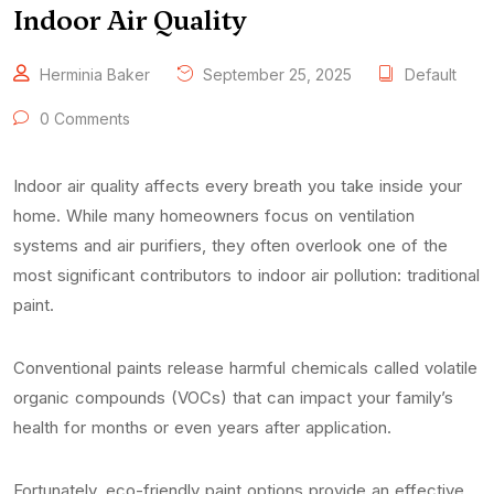
Indoor Air Quality
Herminia Baker
September 25, 2025
Default
0 Comments
Indoor air quality affects every breath you take inside your
home. While many homeowners focus on ventilation
systems and air purifiers, they often overlook one of the
most significant contributors to indoor air pollution: traditional
paint.
Conventional paints release harmful chemicals called volatile
organic compounds (VOCs) that can impact your family’s
health for months or even years after application.
Fortunately, eco-friendly paint options provide an effective