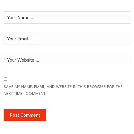
SAVE MY NAME, EMAIL, AND WEBSITE IN THIS BROWSER FOR THE
NEXT TIME I COMMENT.