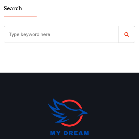
Search