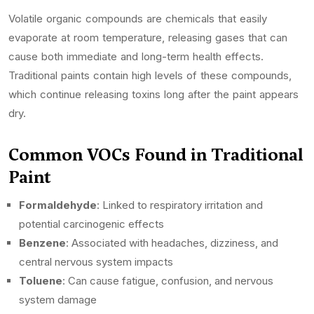
Volatile organic compounds are chemicals that easily
evaporate at room temperature, releasing gases that can
cause both immediate and long-term health effects.
Traditional paints contain high levels of these compounds,
which continue releasing toxins long after the paint appears
dry.
Common VOCs Found in Traditional
Paint
Formaldehyde
: Linked to respiratory irritation and
potential carcinogenic effects
Benzene
: Associated with headaches, dizziness, and
central nervous system impacts
Toluene
: Can cause fatigue, confusion, and nervous
system damage