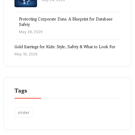
Protecting Corporate Data: A Blueprint for Database
Safety
May 28, 2026
Gold Earrings for Kids: Style, Safety & What to Look For
May 16, 2026
Tags
slider