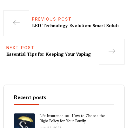
PREVIOUS POST
LED Technology Evolution: Smart Soluti
NEXT POST
Essential Tips for Keeping Your Vaping
Recent posts
Life Insurance 101: How to Choose the
Right Policy for Your Family
July 24, 2026