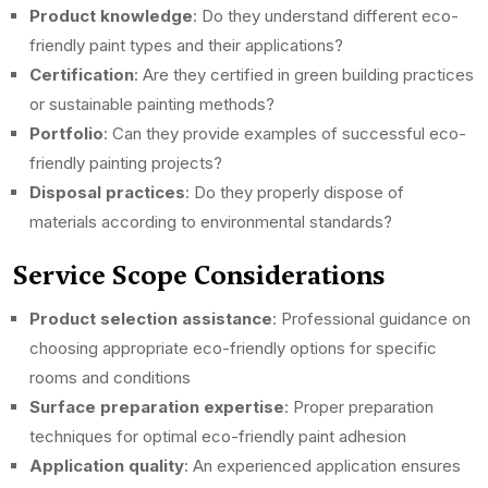
Product knowledge
: Do they understand different eco-
friendly paint types and their applications?
Certification
: Are they certified in green building practices
or sustainable painting methods?
Portfolio
: Can they provide examples of successful eco-
friendly painting projects?
Disposal practices
: Do they properly dispose of
materials according to environmental standards?
Service Scope Considerations
Product selection assistance
: Professional guidance on
choosing appropriate eco-friendly options for specific
rooms and conditions
Surface preparation expertise
: Proper preparation
techniques for optimal eco-friendly paint adhesion
Application quality
: An experienced application ensures