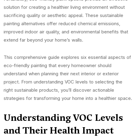
solution for creating a healthier living environment without
sacrificing quality or aesthetic appeal. These sustainable
painting alternatives offer reduced chemical emissions,
improved indoor air quality, and environmental benefits that
extend far beyond your home’s walls.
This comprehensive guide explores six essential aspects of
eco-friendly painting that every homeowner should
understand when planning their next interior or exterior
project. From understanding VOC levels to selecting the
right sustainable products, you’ll discover actionable
strategies for transforming your home into a healthier space.
Understanding VOC Levels
and Their Health Impact