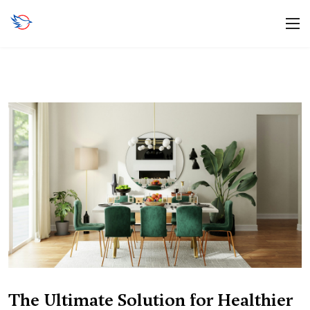
The Ultimate Solution for Healthier