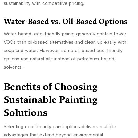
sustainability with competitive pricing.
Water-Based vs. Oil-Based Options
Water-based, eco-friendly paints generally contain fewer
VOCs than oil-based alternatives and clean up easily with
soap and water. However, some oil-based eco-friendly
options use natural oils instead of petroleum-based
solvents.
Benefits of Choosing
Sustainable Painting
Solutions
Selecting eco-friendly paint options delivers multiple
advantages that extend beyond environmental