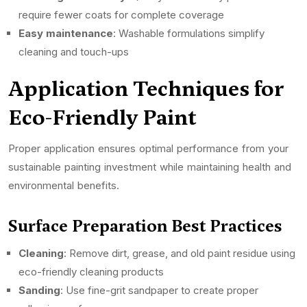
require fewer coats for complete coverage
Easy maintenance
: Washable formulations simplify
cleaning and touch-ups
Application Techniques for
Eco-Friendly Paint
Proper application ensures optimal performance from your
sustainable painting investment while maintaining health and
environmental benefits.
Surface Preparation Best Practices
Cleaning
: Remove dirt, grease, and old paint residue using
eco-friendly cleaning products
Sanding
: Use fine-grit sandpaper to create proper