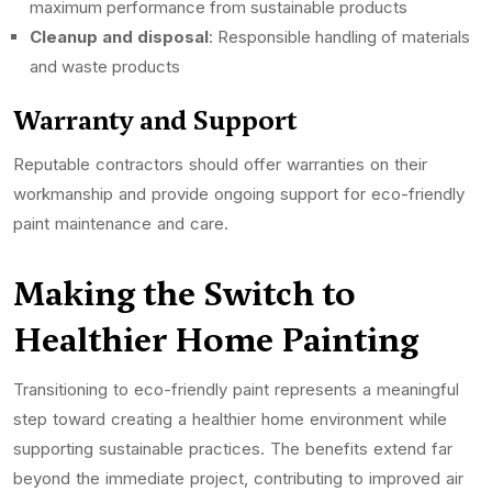
maximum performance from sustainable products
Cleanup and disposal
: Responsible handling of materials
and waste products
Warranty and Support
Reputable contractors should offer warranties on their
workmanship and provide ongoing support for eco-friendly
paint maintenance and care.
Making the Switch to
Healthier Home Painting
Transitioning to eco-friendly paint represents a meaningful
step toward creating a healthier home environment while
supporting sustainable practices. The benefits extend far
beyond the immediate project, contributing to improved air