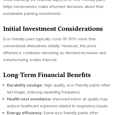
helps homeowners make informed decisions about their
sustainable painting investments.
Initial Investment Considerations
Eco-friendly paint typically costs 10-30% more than
conventional alternatives initially. However, this price
difference continues narrowing as demand increases and
manufacturing scales improve.
Long-Term Financial Benefits
Durability savings
: High-quality, eco-friendly paints often
last longer, reducing repainting frequency
Health cost avoidance
: Improved indoor air quality may
reduce healthcare expenses related to respiratory issues
Energy efficiency
: Some eco-friendly paints offer