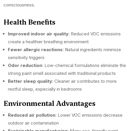
consciousness.
Health Benefits
Improved indoor air quality
: Reduced VOC emissions
create a healthier breathing environment
Fewer allergic reactions
: Natural ingredients minimize
sensitivity triggers
Odor reduction
: Low-chemical formulations eliminate the
strong paint smell associated with traditional products
Better sleep quality
: Cleaner air contributes to more
restful sleep, especially in bedrooms
Environmental Advantages
Reduced air pollution
: Lower VOC emissions decrease
outdoor air contamination
Sustainable manufacturing
: Many eco-friendly paint