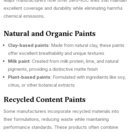
Major manufacturers now offer zero-VOC lines that maintain
excellent coverage and durability while eliminating harmful
chemical emissions.
Natural and Organic Paints
Clay-based paints
: Made from natural clay, these paints
offer excellent breathability and unique textures
Milk paint
: Created from milk protein, lime, and natural
pigments, providing a distinctive matte finish
Plant-based paints
: Formulated with ingredients like soy,
citrus, or other botanical extracts
Recycled Content Paints
Some manufacturers incorporate recycled materials into
their formulations, reducing waste while maintaining
performance standards. These products often combine