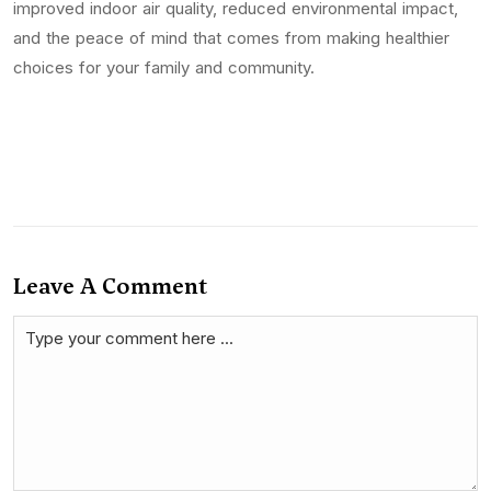
improved indoor air quality, reduced environmental impact,
and the peace of mind that comes from making healthier
choices for your family and community.
Leave A Comment