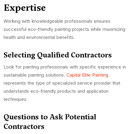
Expertise
Working with knowledgeable professionals ensures
successful eco-friendly painting projects while maximizing
health and environmental benefits.
Selecting Qualified Contractors
Look for painting professionals with specific experience in
sustainable painting solutions.
Capital Elite Painting
represents the type of specialized service provider that
understands eco-friendly products and application
techniques.
Questions to Ask Potential
Contractors