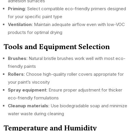
adhesion surfaces
Priming
: Select compatible eco-friendly primers designed
for your specific paint type
Ventilation
: Maintain adequate airflow even with low-VOC
products for optimal drying
Tools and Equipment Selection
Brushes
: Natural bristle brushes work well with most eco-
friendly paints
Rollers
: Choose high-quality roller covers appropriate for
your paint’s viscosity
Spray equipment
: Ensure proper adjustment for thicker
eco-friendly formulations
Cleanup materials
: Use biodegradable soap and minimize
water waste during cleaning
Temperature and Humidity