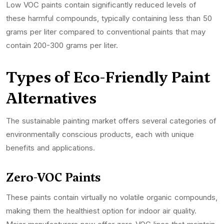
Low VOC paints contain significantly reduced levels of
these harmful compounds, typically containing less than 50
grams per liter compared to conventional paints that may
contain 200-300 grams per liter.
Types of Eco-Friendly Paint
Alternatives
The sustainable painting market offers several categories of
environmentally conscious products, each with unique
benefits and applications.
Zero-VOC Paints
These paints contain virtually no volatile organic compounds,
making them the healthiest option for indoor air quality.