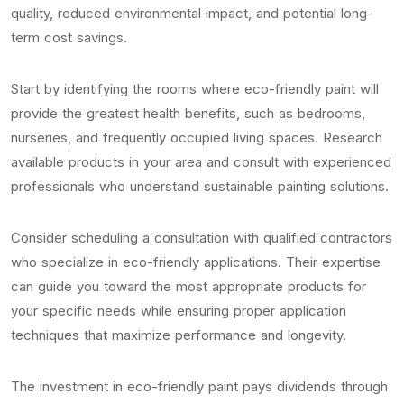
quality, reduced environmental impact, and potential long-
term cost savings.
Start by identifying the rooms where eco-friendly paint will
provide the greatest health benefits, such as bedrooms,
nurseries, and frequently occupied living spaces. Research
available products in your area and consult with experienced
professionals who understand sustainable painting solutions.
Consider scheduling a consultation with qualified contractors
who specialize in eco-friendly applications. Their expertise
can guide you toward the most appropriate products for
your specific needs while ensuring proper application
techniques that maximize performance and longevity.
The investment in eco-friendly paint pays dividends through