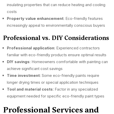
insulating properties that can reduce heating and cooling
costs
Property value enhancement
: Eco-friendly features
increasingly appeal to environmentally conscious buyers
Professional vs. DIY Considerations
Professional application
: Experienced contractors
familiar with eco-friendly products ensure optimal results
DIY savings
: Homeowners comfortable with painting can
achieve significant cost savings
Time investment
: Some eco-friendly paints require
longer drying times or special application techniques
Tool and material costs
: Factor in any specialized
equipment needed for specific eco-friendly paint types
Professional Services and