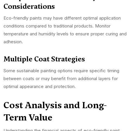
Considerations
Eco-friendly paints may have different optimal application
conditions compared to traditional products. Monitor
temperature and humidity levels to ensure proper curing and
adhesion.
Multiple Coat Strategies
Some sustainable painting options require specific timing
between coats or may benefit from additional layers for
optimal appearance and protection.
Cost Analysis and Long-
Term Value
Understanding the financial aspects of eco-friendly paint