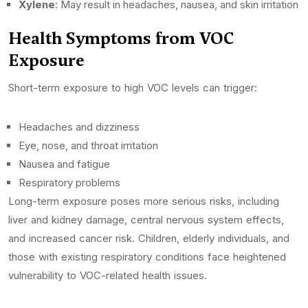
Xylene
: May result in headaches, nausea, and skin irritation
Health Symptoms from VOC
Exposure
Short-term exposure to high VOC levels can trigger:
Headaches and dizziness
Eye, nose, and throat irritation
Nausea and fatigue
Respiratory problems
Long-term exposure poses more serious risks, including
liver and kidney damage, central nervous system effects,
and increased cancer risk. Children, elderly individuals, and
those with existing respiratory conditions face heightened
vulnerability to VOC-related health issues.