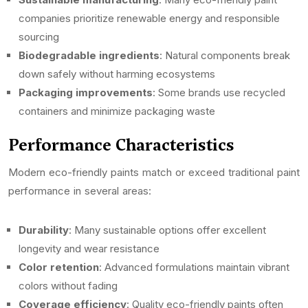
companies prioritize renewable energy and responsible
sourcing
Biodegradable ingredients
: Natural components break
down safely without harming ecosystems
Packaging improvements
: Some brands use recycled
containers and minimize packaging waste
Performance Characteristics
Modern eco-friendly paints match or exceed traditional paint
performance in several areas:
Durability
: Many sustainable options offer excellent
longevity and wear resistance
Color retention
: Advanced formulations maintain vibrant
colors without fading
Coverage efficiency
: Quality eco-friendly paints often