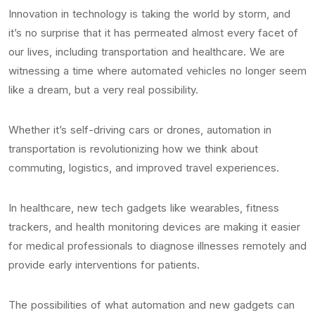
Innovation in technology is taking the world by storm, and
it’s no surprise that it has permeated almost every facet of
our lives, including transportation and healthcare. We are
witnessing a time where automated vehicles no longer seem
like a dream, but a very real possibility.
Whether it’s self-driving cars or drones, automation in
transportation is revolutionizing how we think about
commuting, logistics, and improved travel experiences.
In healthcare, new tech gadgets like wearables, fitness
trackers, and health monitoring devices are making it easier
for medical professionals to diagnose illnesses remotely and
provide early interventions for patients.
The possibilities of what automation and new gadgets can