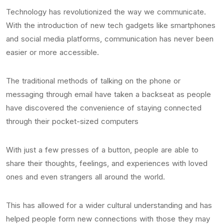
Technology has revolutionized the way we communicate.
With the introduction of new tech gadgets like smartphones
and social media platforms, communication has never been
easier or more accessible.
The traditional methods of talking on the phone or
messaging through email have taken a backseat as people
have discovered the convenience of staying connected
through their pocket-sized computers
With just a few presses of a button, people are able to
share their thoughts, feelings, and experiences with loved
ones and even strangers all around the world.
This has allowed for a wider cultural understanding and has
helped people form new connections with those they may