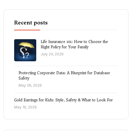
Recent posts
Life Insurance 101: How to Choose the
Right Policy for Your Family
July 24, 2026
Protecting Corporate Data: A Blueprint for Database
Safety
May 28, 2026
Gold Earrings for Kids: Style, Safety & What to Look For
May 16, 2026