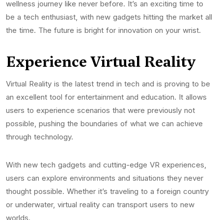
wellness journey like never before. It’s an exciting time to
be a tech enthusiast, with new gadgets hitting the market all
the time. The future is bright for innovation on your wrist.
Experience Virtual Reality
Virtual Reality is the latest trend in tech and is proving to be
an excellent tool for entertainment and education. It allows
users to experience scenarios that were previously not
possible, pushing the boundaries of what we can achieve
through technology.
With new tech gadgets and cutting-edge VR experiences,
users can explore environments and situations they never
thought possible. Whether it’s traveling to a foreign country
or underwater, virtual reality can transport users to new
worlds.