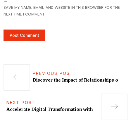
SAVE MY NAME, EMAIL, AND WEBSITE IN THIS BROWSER FOR THE
NEXT TIME I COMMENT.
PREVIOUS POST
Discover the Impact of Relationships o
NEXT POST
Accelerate Digital Transformation with