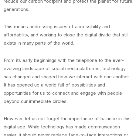
reduce our carbon footprint and protect the planet for future
generations.
This means addressing issues of accessibility and
affordability, and working to close the digital divide that still
exists in many parts of the world.
From its early beginnings with the telephone to the ever-
evolving landscape of social media platforms, technology
has changed and shaped how we interact with one another.
It has opened up a world full of possibilities and
opportunities for us to connect and engage with people
beyond our immediate circles.
However, let us not forget the importance of balance in this
digital age. While technology has made communication
easier, it should never replace face-to-face interactions or