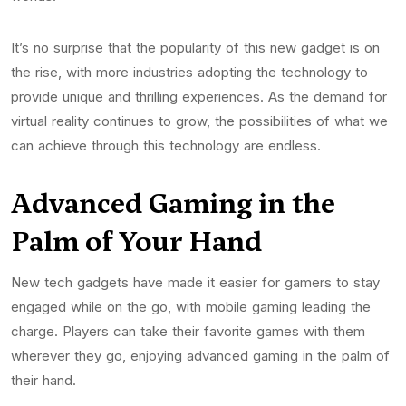
It’s no surprise that the popularity of this new gadget is on
the rise, with more industries adopting the technology to
provide unique and thrilling experiences. As the demand for
virtual reality continues to grow, the possibilities of what we
can achieve through this technology are endless.
Advanced Gaming in the
Palm of Your Hand
New tech gadgets have made it easier for gamers to stay
engaged while on the go, with mobile gaming leading the
charge. Players can take their favorite games with them
wherever they go, enjoying advanced gaming in the palm of
their hand.