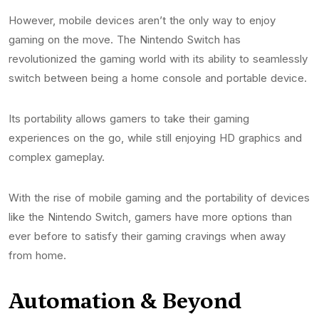
However, mobile devices aren’t the only way to enjoy
gaming on the move. The Nintendo Switch has
revolutionized the gaming world with its ability to seamlessly
switch between being a home console and portable device.
Its portability allows gamers to take their gaming
experiences on the go, while still enjoying HD graphics and
complex gameplay.
With the rise of mobile gaming and the portability of devices
like the Nintendo Switch, gamers have more options than
ever before to satisfy their gaming cravings when away
from home.
Automation & Beyond