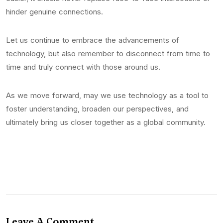
hinder genuine connections.
Let us continue to embrace the advancements of
technology, but also remember to disconnect from time to
time and truly connect with those around us.
As we move forward, may we use technology as a tool to
foster understanding, broaden our perspectives, and
ultimately bring us closer together as a global community.
Leave A Comment