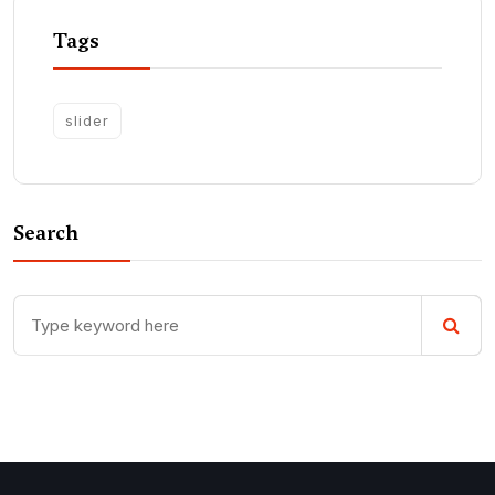
Tags
slider
Search