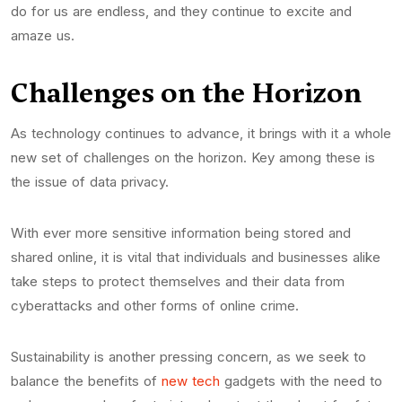
do for us are endless, and they continue to excite and
amaze us.
Challenges on the Horizon
As technology continues to advance, it brings with it a whole
new set of challenges on the horizon. Key among these is
the issue of data privacy.
With ever more sensitive information being stored and
shared online, it is vital that individuals and businesses alike
take steps to protect themselves and their data from
cyberattacks and other forms of online crime.
Sustainability is another pressing concern, as we seek to
balance the benefits of
new tech
gadgets with the need to