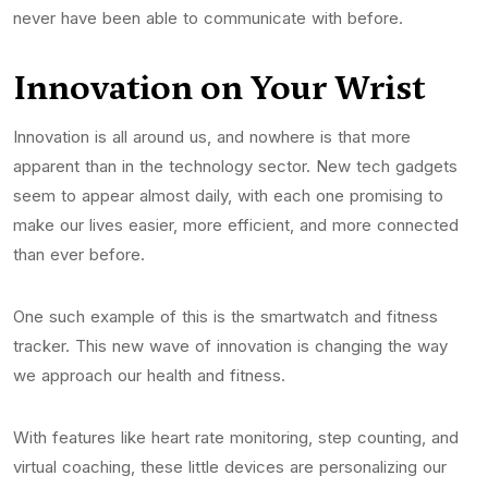
never have been able to communicate with before.
Innovation on Your Wrist
Innovation is all around us, and nowhere is that more
apparent than in the technology sector. New tech gadgets
seem to appear almost daily, with each one promising to
make our lives easier, more efficient, and more connected
than ever before.
One such example of this is the smartwatch and fitness
tracker. This new wave of innovation is changing the way
we approach our health and fitness.
With features like heart rate monitoring, step counting, and
virtual coaching, these little devices are personalizing our