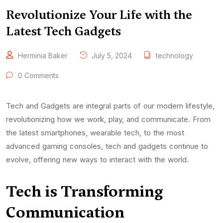
Revolutionize Your Life with the
Latest Tech Gadgets
Herminia Baker
July 5, 2024
technology
0 Comments
Tech and Gadgets are integral parts of our modern lifestyle,
revolutionizing how we work, play, and communicate. From
the latest smartphones, wearable tech, to the most
advanced gaming consoles, tech and gadgets continue to
evolve, offering new ways to interact with the world.
Tech
is Transforming
Communication