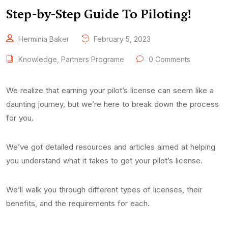
Step-by-Step Guide To Piloting!
Herminia Baker
February 5, 2023
Knowledge
,
Partners Programe
0 Comments
We realize that earning your pilot’s license can seem like a
daunting journey, but we’re here to break down the process
for you.
We’ve got detailed resources and articles aimed at helping
you understand what it takes to get your pilot’s license.
We’ll walk you through different types of licenses, their
benefits, and the requirements for each.