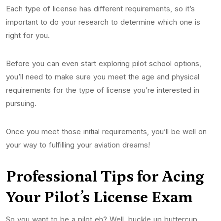
Each type of license has different requirements, so it’s
important to do your research to determine which one is
right for you.
Before you can even start exploring pilot school options,
you’ll need to make sure you meet the age and physical
requirements for the type of license you’re interested in
pursuing.
Once you meet those initial requirements, you’ll be well on
your way to fulfilling your aviation dreams!
Professional Tips for Acing
Your Pilot’s
License
Exam
So you want to be a pilot eh? Well, buckle up buttercup