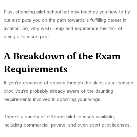
Plus, attending pilot school not only teaches you how to fly
but also puts you on the path towards a fulfilling career in
aviation. So, why wait? Leap and experience the thrill of
being a licensed pilot.
A Breakdown of the Exam
Requirements
If you’re dreaming of soaring through the skies as a licensed
pilot, you’re probably already aware of the daunting
requirements involved in obtaining your wings.
There’s a variety of different pilot licenses available,
including commercial, private, and even sport pilot licenses.