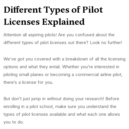
Different Types of Pilo
t
License
s Explained
Attention all aspiring pilots! Are you confused about the
different types of pilot licenses out there? Look no further!
We’ve got you covered with a breakdown of all the licensing
options and what they entail. Whether you’re interested in
piloting small planes or becoming a commercial airline pilot,
there’s a license for you.
But don’t just jump in without doing your research! Before
enrolling in a pilot school, make sure you understand the
types of pilot licenses available and what each one allows
you to do.