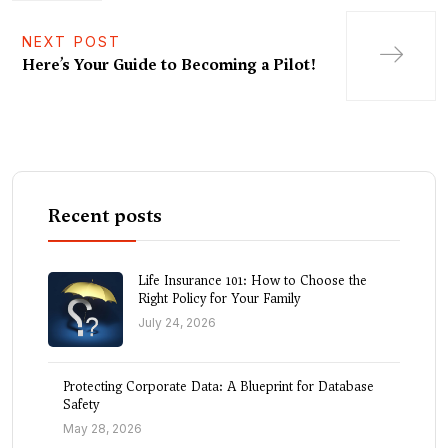
NEXT POST
Here’s Your Guide to Becoming a Pilot!
Recent posts
Life Insurance 101: How to Choose the
Right Policy for Your Family
July 24, 2026
Protecting Corporate Data: A Blueprint for Database
Safety
May 28, 2026