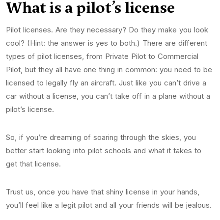
What is a pilot’s
license
Pilot licenses. Are they necessary? Do they make you look
cool? (Hint: the answer is yes to both.) There are different
types of pilot licenses, from Private Pilot to Commercial
Pilot, but they all have one thing in common: you need to be
licensed to legally fly an aircraft. Just like you can’t drive a
car without a license, you can’t take off in a plane without a
pilot’s license.
So, if you’re dreaming of soaring through the skies, you
better start looking into pilot schools and what it takes to
get that license.
Trust us, once you have that shiny license in your hands,
you’ll feel like a legit pilot and all your friends will be jealous.