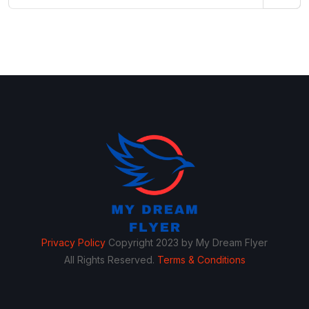
Privacy Policy
Copyright 2023 by My Dream Flyer
All Rights Reserved.
Terms & Conditions