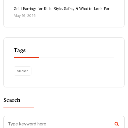
Gold Earrings for Kids: Style, Safety & What to Look For
May 16, 2026
Tags
slider
Search