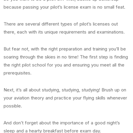
because passing your pilot’s license exam is no small feat.
There are several different types of pilot’s licenses out
there, each with its unique requirements and examinations.
But fear not, with the right preparation and training you’ll be
soaring through the skies in no time! The first step is finding
the right pilot school for you and ensuring you meet all the
prerequisites.
Next, it’s all about studying, studying, studying! Brush up on
your aviation theory and practice your flying skills whenever
possible.
And don’t forget about the importance of a good night’s
sleep and a hearty breakfast before exam day.