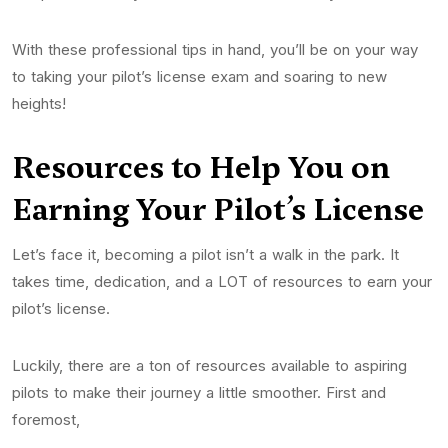
With these professional tips in hand, you’ll be on your way
to taking your pilot’s license exam and soaring to new
heights!
Resources to Help You on
Earning Your Pilot’s
License
Let’s face it, becoming a pilot isn’t a walk in the park. It
takes time, dedication, and a LOT of resources to earn your
pilot’s license.
Luckily, there are a ton of resources available to aspiring
pilots to make their journey a little smoother. First and
foremost,