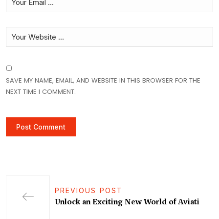
SAVE MY NAME, EMAIL, AND WEBSITE IN THIS BROWSER FOR THE
NEXT TIME I COMMENT.
PREVIOUS POST
Unlock an Exciting New World of Aviati