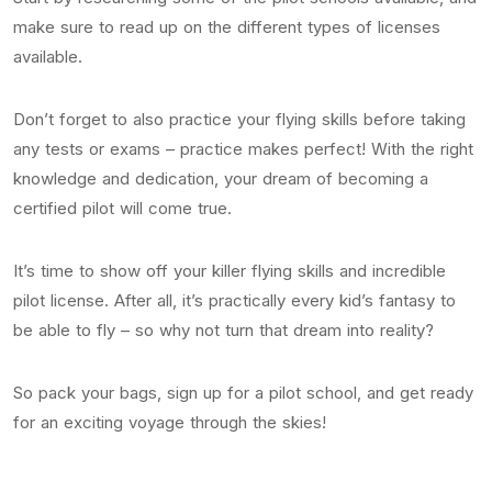
make sure to read up on the different types of licenses
available.
Don’t forget to also practice your flying skills before taking
any tests or exams – practice makes perfect! With the right
knowledge and dedication, your dream of becoming a
certified pilot will come true.
It’s time to show off your killer flying skills and incredible
pilot license. After all, it’s practically every kid’s fantasy to
be able to fly – so why not turn that dream into reality?
So pack your bags, sign up for a pilot school, and get ready
for an exciting voyage through the skies!