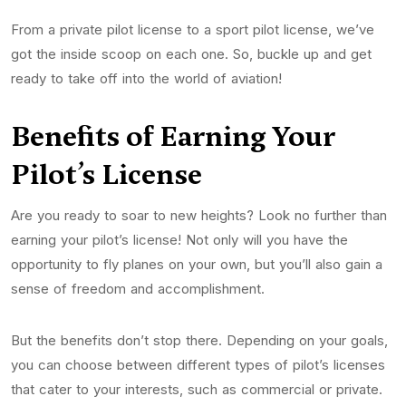
From a private pilot license to a sport pilot license, we’ve
got the inside scoop on each one. So, buckle up and get
ready to take off into the world of aviation!
Benefits of Earning Your
Pilot’s
License
Are you ready to soar to new heights? Look no further than
earning your pilot’s license! Not only will you have the
opportunity to fly planes on your own, but you’ll also gain a
sense of freedom and accomplishment.
But the benefits don’t stop there. Depending on your goals,
you can choose between different types of pilot’s licenses
that cater to your interests, such as commercial or private.