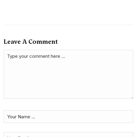
Leave A Comment