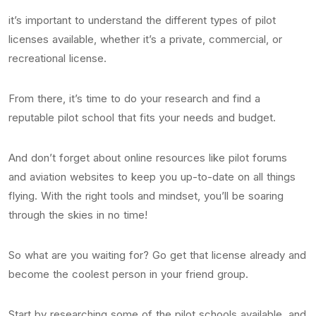
it’s important to understand the different types of pilot
licenses available, whether it’s a private, commercial, or
recreational license.
From there, it’s time to do your research and find a
reputable pilot school that fits your needs and budget.
And don’t forget about online resources like pilot forums
and aviation websites to keep you up-to-date on all things
flying. With the right tools and mindset, you’ll be soaring
through the skies in no time!
So what are you waiting for? Go get that license already and
become the coolest person in your friend group.
Start by researching some of the pilot schools available, and