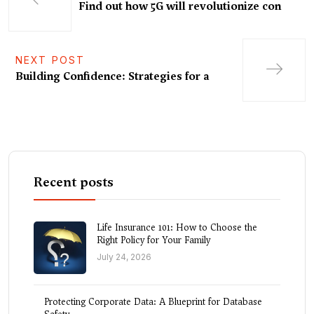
Find out how 5G will revolutionize con
NEXT POST
Building Confidence: Strategies for a
Recent posts
Life Insurance 101: How to Choose the
Right Policy for Your Family
July 24, 2026
Protecting Corporate Data: A Blueprint for Database