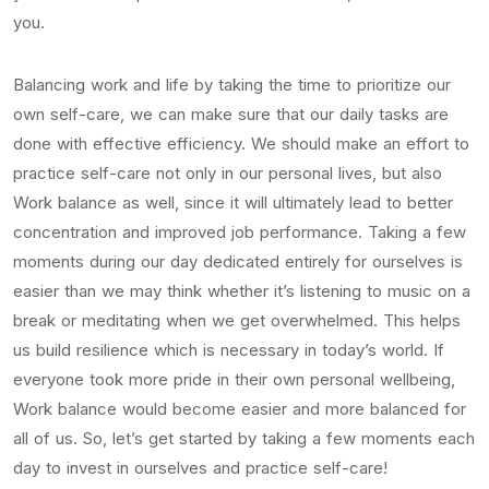
you.
Balancing work and life by taking the time to prioritize our
own self-care, we can make sure that our daily tasks are
done with effective efficiency. We should make an effort to
practice self-care not only in our personal lives, but also
Work balance as well, since it will ultimately lead to better
concentration and improved job performance. Taking a few
moments during our day dedicated entirely for ourselves is
easier than we may think whether it’s listening to music on a
break or meditating when we get overwhelmed. This helps
us build resilience which is necessary in today’s world. If
everyone took more pride in their own personal wellbeing,
Work balance would become easier and more balanced for
all of us. So, let’s get started by taking a few moments each
day to invest in ourselves and practice self-care!