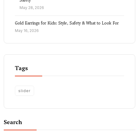
Safety
May 28, 2026
Gold Earrings for Kids: Style, Safety & What to Look For
May 16, 2026
Tags
slider
Search