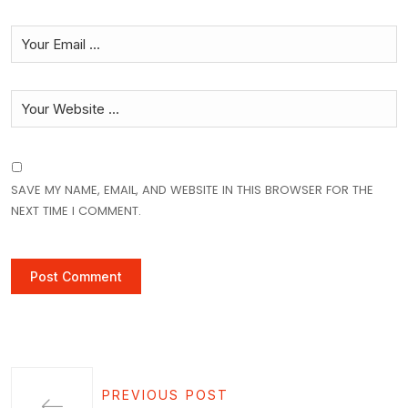
SAVE MY NAME, EMAIL, AND WEBSITE IN THIS BROWSER FOR THE
NEXT TIME I COMMENT.
PREVIOUS POST