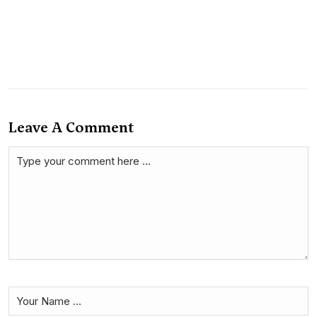
Leave A Comment