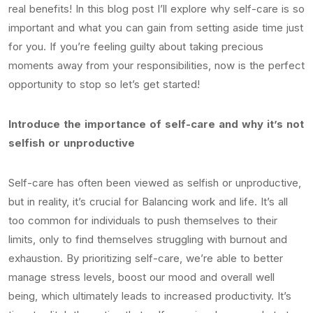
real benefits! In this blog post I’ll explore why self-care is so
important and what you can gain from setting aside time just
for you. If you’re feeling guilty about taking precious
moments away from your responsibilities, now is the perfect
opportunity to stop so let’s get started!
Introduce the importance of self-care and why it’s not
selfish or unproductive
Self-care has often been viewed as selfish or unproductive,
but in reality, it’s crucial for Balancing work and life. It’s all
too common for individuals to push themselves to their
limits, only to find themselves struggling with burnout and
exhaustion. By prioritizing self-care, we’re able to better
manage stress levels, boost our mood and overall well
being, which ultimately leads to increased productivity. It’s