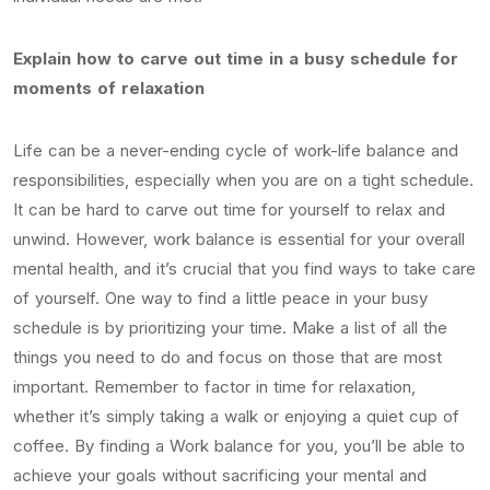
Explain how to carve out time in a busy schedule for
moments of relaxation
Life can be a never-ending cycle of work-life balance and
responsibilities, especially when you are on a tight schedule.
It can be hard to carve out time for yourself to relax and
unwind. However, work balance is essential for your overall
mental health, and it’s crucial that you find ways to take care
of yourself. One way to find a little peace in your busy
schedule is by prioritizing your time. Make a list of all the
things you need to do and focus on those that are most
important. Remember to factor in time for relaxation,
whether it’s simply taking a walk or enjoying a quiet cup of
coffee. By finding a Work balance for you, you’ll be able to
achieve your goals without sacrificing your mental and