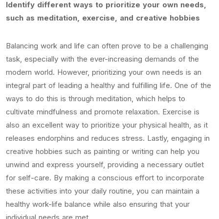
Identify different ways to prioritize your own needs,
such as meditation, exercise, and creative hobbies
Balancing work and life can often prove to be a challenging
task, especially with the ever-increasing demands of the
modern world. However, prioritizing your own needs is an
integral part of leading a healthy and fulfilling life. One of the
ways to do this is through meditation, which helps to
cultivate mindfulness and promote relaxation. Exercise is
also an excellent way to prioritize your physical health, as it
releases endorphins and reduces stress. Lastly, engaging in
creative hobbies such as painting or writing can help you
unwind and express yourself, providing a necessary outlet
for self-care. By making a conscious effort to incorporate
these activities into your daily routine, you can maintain a
healthy work-life balance while also ensuring that your
individual needs are met.