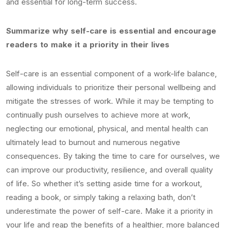
and essential for long-term success.
Summarize why self-care is essential and encourage
readers to make it a priority in their lives
Self-care is an essential component of a work-life balance,
allowing individuals to prioritize their personal wellbeing and
mitigate the stresses of work. While it may be tempting to
continually push ourselves to achieve more at work,
neglecting our emotional, physical, and mental health can
ultimately lead to burnout and numerous negative
consequences. By taking the time to care for ourselves, we
can improve our productivity, resilience, and overall quality
of life. So whether it’s setting aside time for a workout,
reading a book, or simply taking a relaxing bath, don’t
underestimate the power of self-care. Make it a priority in
your life and reap the benefits of a healthier, more balanced