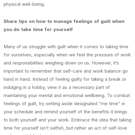
physical well-being.
Share tips on how to manage feelings of guilt when
you do take time for yourself
Many of us struggle with guilt when it comes to taking time
for ourselves, especially when we feel the pressure of work
and responsibilities weighing down on us. However, it’s
important to remember that self-care and work balance go
hand in hand. Instead of feeling guilty for taking a break or
indulging in a hobby, view it as a necessary part of
maintaining your mental and emotional wellbeing. To combat
feelings of guilt, try setting aside designated “me time” in
your schedule and remind yourself of the benefits it brings
to both yourself and your work. Embrace the idea that taking
time for yourself isn’t selfish, but rather an act of self-love