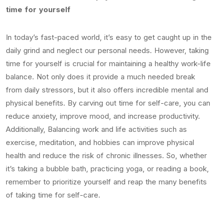
time for yourself
In today’s fast-paced world, it’s easy to get caught up in the
daily grind and neglect our personal needs. However, taking
time for yourself is crucial for maintaining a healthy work-life
balance. Not only does it provide a much needed break
from daily stressors, but it also offers incredible mental and
physical benefits. By carving out time for self-care, you can
reduce anxiety, improve mood, and increase productivity.
Additionally, Balancing work and life activities such as
exercise, meditation, and hobbies can improve physical
health and reduce the risk of chronic illnesses. So, whether
it’s taking a bubble bath, practicing yoga, or reading a book,
remember to prioritize yourself and reap the many benefits
of taking time for self-care.