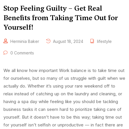
Stop Feeling Guilty – Get Real
Benefits from Taking Time Out for
Yourself!
Herminia Baker
August 18, 2024
lifestyle
0 Comments
We all know how important Work balance is to take time out
for ourselves, but so many of us struggle with guilt when we
actually do. Whether it’s using your rare weekend off to
relax instead of catching up on the laundry and cleaning, or
having a spa day while feeling like you should be tackling
business tasks it can seem hard to prioritize taking care of
yourself. But it doesn’t have to be this way; taking time out
for yourself isn’t selfish or unproductive — in fact there are