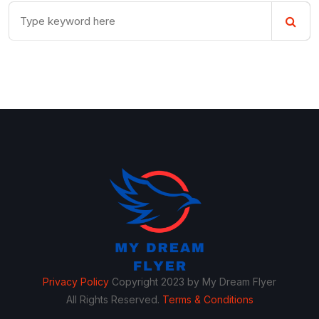
Privacy Policy
Copyright 2023 by My Dream Flyer
All Rights Reserved.
Terms & Conditions