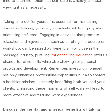
time to ditch the notion that self-care is a luxury and start
viewing it as a necessity.
Taking time out for yourself is essential for maintaining
overall well-being, yet many individuals still feel guilty about
prioritizing self-care. Engaging in activities that promote
relaxation and rejuvenation, such as enrolling in a course or
workshop, can be incredibly beneficial. For those in the
massage industry, pursuing
lmt continuing education
offers a
chance to refine skills while also allowing for personal
growth and development. Remember, investing in oneself
not only enhances professional capabilities but also fosters
a healthier mindset, ultimately benefiting both you and your
clients. Embracing these moments of self-care will lead to
more effective and fulfilling work experiences.
Discuss the mental and physical benefits of taking